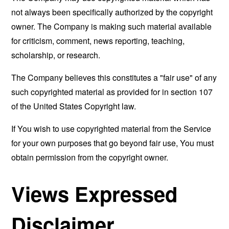
not always been specifically authorized by the copyright
owner. The Company is making such material available
for criticism, comment, news reporting, teaching,
scholarship, or research.
The Company believes this constitutes a "fair use" of any
such copyrighted material as provided for in section 107
of the United States Copyright law.
If You wish to use copyrighted material from the Service
for your own purposes that go beyond fair use, You must
obtain permission from the copyright owner.
Views Expressed
Disclaimer