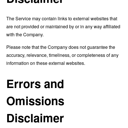
The Service may contain links to external websites that
are not provided or maintained by or in any way affiliated
with the Company.
Please note that the Company does not guarantee the
accuracy, relevance, timeliness, or completeness of any
information on these external websites.
Errors and
Omissions
Disclaimer