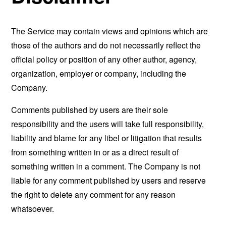
The Service may contain views and opinions which are
those of the authors and do not necessarily reflect the
official policy or position of any other author, agency,
organization, employer or company, including the
Company.
Comments published by users are their sole
responsibility and the users will take full responsibility,
liability and blame for any libel or litigation that results
from something written in or as a direct result of
something written in a comment. The Company is not
liable for any comment published by users and reserve
the right to delete any comment for any reason
whatsoever.