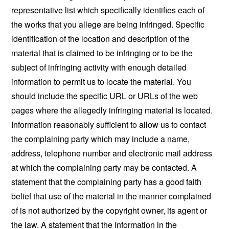
representative list which specifically identifies each of
the works that you allege are being infringed. Specific
identification of the location and description of the
material that is claimed to be infringing or to be the
subject of infringing activity with enough detailed
information to permit us to locate the material. You
should include the specific URL or URLs of the web
pages where the allegedly infringing material is located.
Information reasonably sufficient to allow us to contact
the complaining party which may include a name,
address, telephone number and electronic mail address
at which the complaining party may be contacted. A
statement that the complaining party has a good faith
belief that use of the material in the manner complained
of is not authorized by the copyright owner, its agent or
the law. A statement that the information in the