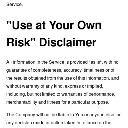
Service.
"Use at Your Own
Risk" Disclaimer
All information in the Service is provided "as is", with no
guarantee of completeness, accuracy, timeliness or of
the results obtained from the use of this information, and
without warranty of any kind, express or implied,
including, but not limited to warranties of performance,
merchantability and fitness for a particular purpose.
The Company will not be liable to You or anyone else for
any decision made or action taken in reliance on the