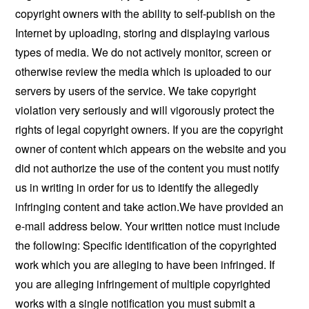
copyright owners with the ability to self-publish on the
Internet by uploading, storing and displaying various
types of media. We do not actively monitor, screen or
otherwise review the media which is uploaded to our
servers by users of the service. We take copyright
violation very seriously and will vigorously protect the
rights of legal copyright owners. If you are the copyright
owner of content which appears on the website and you
did not authorize the use of the content you must notify
us in writing in order for us to identify the allegedly
infringing content and take action.We have provided an
e-mail address below. Your written notice must include
the following: Specific identification of the copyrighted
work which you are alleging to have been infringed. If
you are alleging infringement of multiple copyrighted
works with a single notification you must submit a