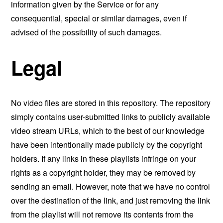
information given by the Service or for any
consequential, special or similar damages, even if
advised of the possibility of such damages.
Legal
No video files are stored in this repository. The repository
simply contains user-submitted links to publicly available
video stream URLs, which to the best of our knowledge
have been intentionally made publicly by the copyright
holders. If any links in these playlists infringe on your
rights as a copyright holder, they may be removed by
sending an email. However, note that we have no control
over the destination of the link, and just removing the link
from the playlist will not remove its contents from the