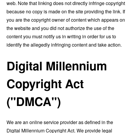
web. Note that linking does not directly infringe copyright
because no copy is made on the site providing the link. If
you are the copyright owner of content which appears on
the website and you did not authorize the use of the
content you must notify us in writing in order for us to
identify the allegedly infringing content and take action.
Digital Millennium
Copyright Act
("DMCA")
We are an online service provider as defined in the
Digital Millennium Copyright Act. We provide legal