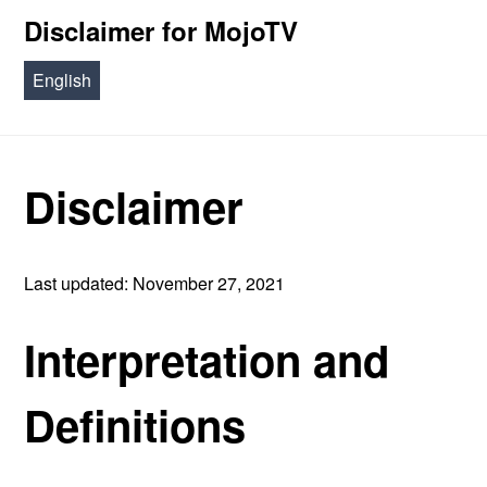
Disclaimer for MojoTV
English
Disclaimer
Last updated: November 27, 2021
Interpretation and
Definitions