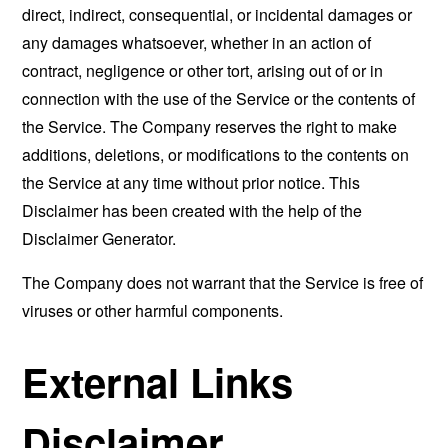
direct, indirect, consequential, or incidental damages or
any damages whatsoever, whether in an action of
contract, negligence or other tort, arising out of or in
connection with the use of the Service or the contents of
the Service. The Company reserves the right to make
additions, deletions, or modifications to the contents on
the Service at any time without prior notice. This
Disclaimer has been created with the help of the
Disclaimer Generator
.
The Company does not warrant that the Service is free of
viruses or other harmful components.
External Links
Disclaimer