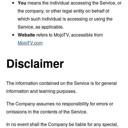
You
means the individual accessing the Service, or
the company, or other legal entity on behalf of
which such individual is accessing or using the
Service, as applicable.
Website
refers to MojoTV, accessible from
MojoTV.com
Disclaimer
The information contained on the Service is for general
information and learning purposes.
The Company assumes no responsibility for errors or
omissions in the contents of the Service.
In no event shall the Company be liable for any special,