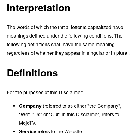
Interpretation
The words of which the initial letter is capitalized have
meanings defined under the following conditions. The
following definitions shall have the same meaning
regardless of whether they appear in singular or in plural.
Definitions
For the purposes of this Disclaimer:
Company
(referred to as either "the Company",
"We", "Us" or "Our" in this Disclaimer) refers to
MojoTV.
Service
refers to the Website.