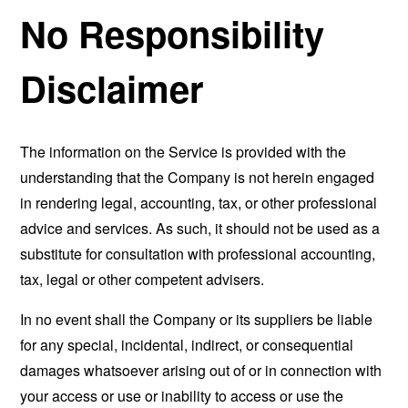
No Responsibility
Disclaimer
The information on the Service is provided with the
understanding that the Company is not herein engaged
in rendering legal, accounting, tax, or other professional
advice and services. As such, it should not be used as a
substitute for consultation with professional accounting,
tax, legal or other competent advisers.
In no event shall the Company or its suppliers be liable
for any special, incidental, indirect, or consequential
damages whatsoever arising out of or in connection with
your access or use or inability to access or use the