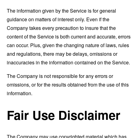
The information given by the Service is for general
guidance on matters of interest only. Even if the
Company takes every precaution to insure that the
content of the Service is both current and accurate, errors
can occur. Plus, given the changing nature of laws, rules
and regulations, there may be delays, omissions or
inaccuracies in the information contained on the Service.
The Company is not responsible for any errors or
omissions, or for the results obtained from the use of this
information.
Fair Use Disclaimer
The Company may use copyrighted material which has